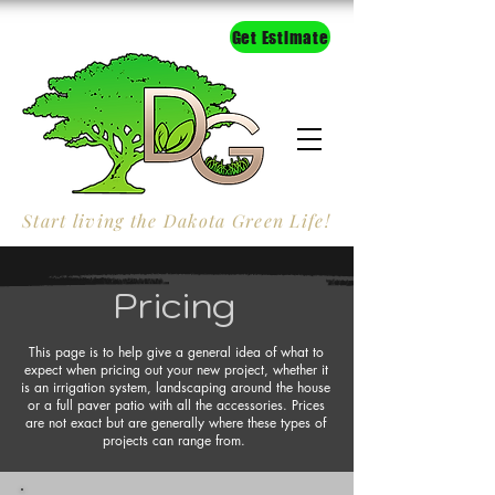
Get Estimate
Start living the Dakota Green Life!
Pricing
This page is to help give a general idea of what to
expect when pricing out your new project, whether it
is an irrigation system, landscaping around the house
or a full paver patio with all the accessories. Prices
are not exact but are generally where these types of
projects can range from.