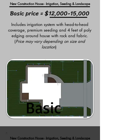
New Construction House - Irrigation, Seeding & Landscape
Basic price = $12,000-15,000
Includes irrigation system with head-to-head
coverage, premium seeding and 4 feet of poly
edging around house with rock and fabric.
(
Price may vary depending on size and
location
)
Basic
Basic
New Construction House - Irrigation, Seeding & Landscape