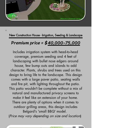
New Construction House - Irrigation, Seeding & Landscape
Premium price = $40,000-75,000
Includes irrigation system with head-to-head
coverage, premium seeding and 4 feet of
landscaping with bullet nose edgers around
house, few bump outs and islands to add
character. Plants, shrubs and trees used on this
design to bring life to the landscape. This design
comes with a large paver patio, seating walls
and fire pit, with lighting throughout the patio.
This patio wouldn't be complete without a mix of
natural and manufactured privacy screens to
make it feel like an extension of your home.
There are plenty of options when it comes to
outdoor grilling areas, this design includes
Belgard's 'small BBQ' model.
(
Price may vary depending on size and location
)